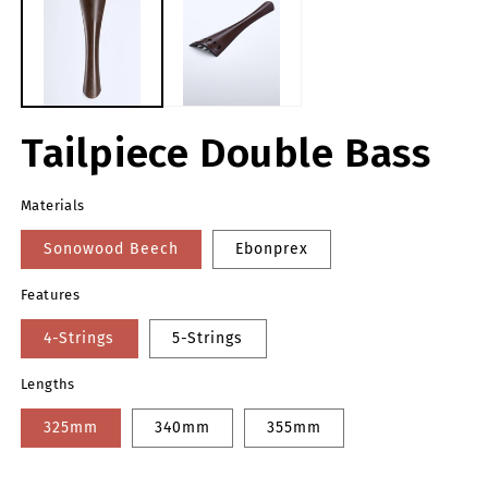
modal
m
Tailpiece Double Bass
Materials
Sonowood Beech
Ebonprex
Features
4-Strings
5-Strings
Lengths
325mm
340mm
355mm