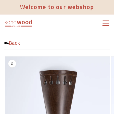
Skip to content
Welcome to our webshop
Back
Skip to product information