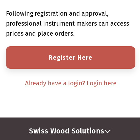
Following registration and approval,
professional instrument makers can access
prices and place orders.
Register Here
Already have a login? Login here
Swiss Wood Solutions