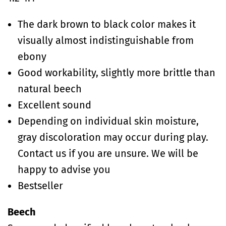
The dark brown to black color makes it
visually almost indistinguishable from
ebony
Good workability, slightly more brittle than
natural beech
Excellent sound
Depending on individual skin moisture,
gray discoloration may occur during play.
Contact us if you are unsure. We will be
happy to advise you
Bestseller
Beech