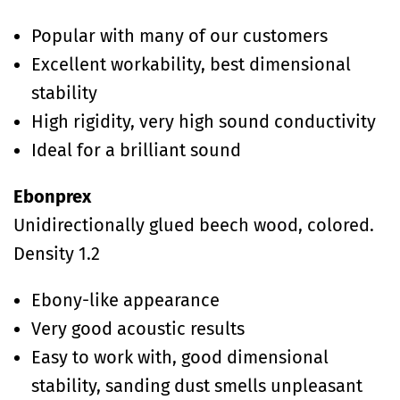
Popular with many of our customers
Excellent workability, best dimensional
stability
High rigidity, very high sound conductivity
Ideal for a brilliant sound
Ebonprex
Unidirectionally glued beech wood, colored.
Density 1.2
Ebony-like appearance
Very good acoustic results
Easy to work with, good dimensional
stability, sanding dust smells unpleasant