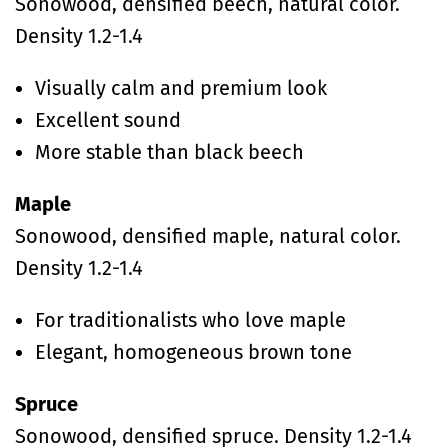
Sonowood, densified beech, natural color.
Density 1.2-1.4
Visually calm and premium look
Excellent sound
More stable than black beech
Maple
Sonowood, densified maple, natural color.
Density 1.2-1.4
For traditionalists who love maple
Elegant, homogeneous brown tone
Spruce
Sonowood, densified spruce. Density 1.2-1.4