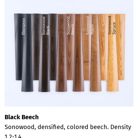
Black Beech
Sonowood, densified, colored beech. Density
1.2-1.4