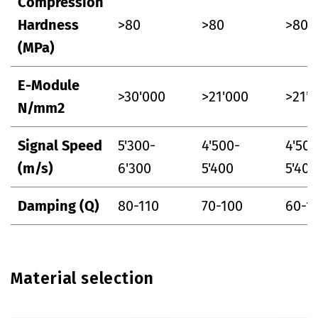
Compression
Hardness
>80
>80
>80
(MPa)
E-Module
>30'000
>21'000
>21'
N/mm2
Signal Speed
5'300-
4'500-
4'500
(m/s)
6'300
5'400
5'400
Damping (Q)
80-110
70-100
60-1
Material selection