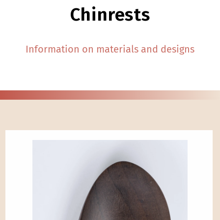
Chinrests
Information on materials and designs