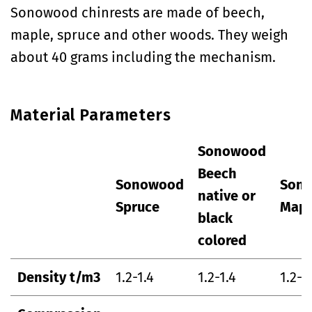
Sonowood chinrests are made of beech,
maple, spruce and other woods. They weigh
about 40 grams including the mechanism.
Material Parameters
Sonowood
Beech
Sonowood
Son
native or
Spruce
Mapl
black
colored
Density t/m3
1.2-1.4
1.2-1.4
1.2-1