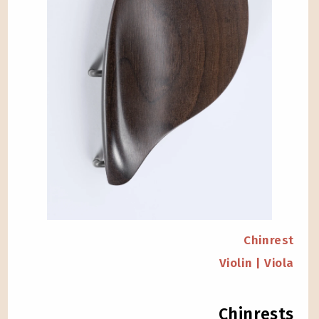
Chinrest
Violin | Viola
Chinrests