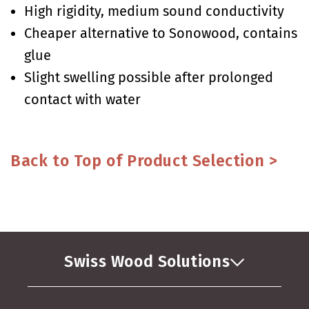
High rigidity, medium sound conductivity
Cheaper alternative to Sonowood, contains
glue
Slight swelling possible after prolonged
contact with water
Back to Top of Product Selection >
Swiss Wood Solutions