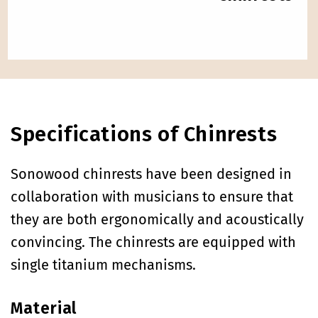
Specifications of Chinrests
Sonowood chinrests have been designed in
collaboration with musicians to ensure that
they are both ergonomically and acoustically
convincing. The chinrests are equipped with
single titanium mechanisms.
Material