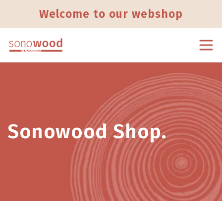
Skip to content
Welcome to our webshop
Sonowood Shop.