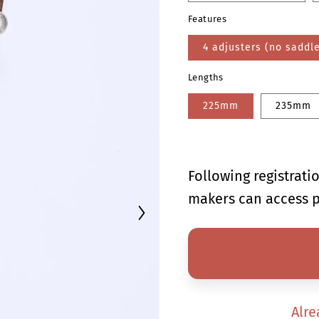
Features
4 adjusters (no saddl
Lengths
225mm
235mm
Following registrat
makers can access p
Alre