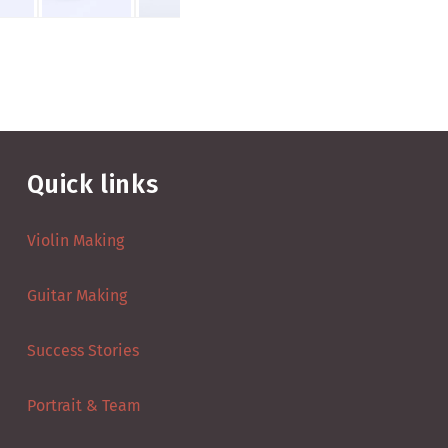
Quick links
Violin Making
Guitar Making
Success Stories
Portrait & Team