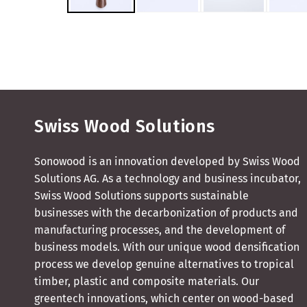
Swiss Wood Solutions
Sonowood is an innovation developed by Swiss Wood
Solutions AG. As a technology and business incubator,
Swiss Wood Solutions supports sustainable
businesses with the decarbonization of products and
manufacturing processes, and the development of
business models. With our unique wood densification
process we develop genuine alternatives to tropical
timber, plastic and composite materials. Our
greentech innovations, which center on wood-based