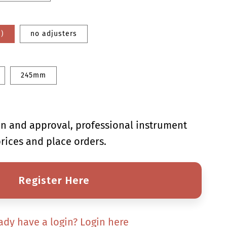
e)
no adjusters
245mm
ion and approval, professional instrument
rices and place orders.
Register Here
ady have a login? Login here