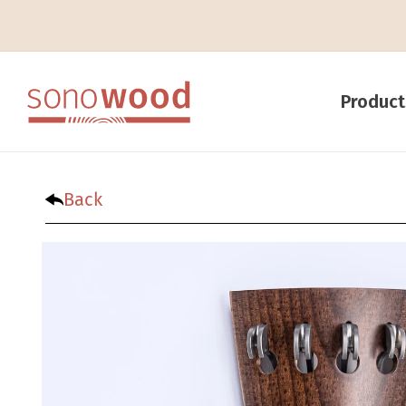
Product
Back
Skip to product infor