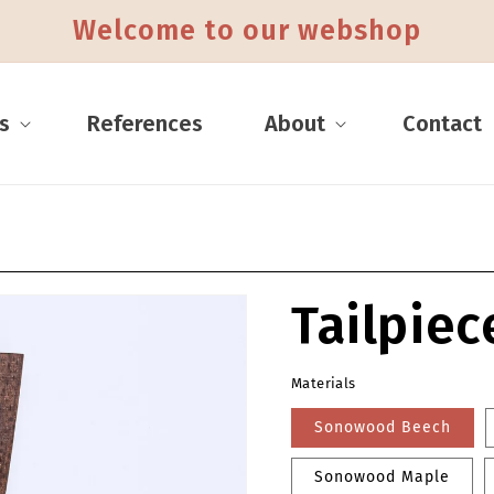
Skip to content
Welcome to our webshop
s
References
About
Contact
Tailpiec
mation
Materials
Sonowood Beech
Sonowood Maple