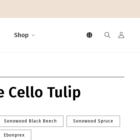
Log
L
Shop
in
a
n
g
e Cello Tulip
u
a
g
Sonowood Black Beech
Sonowood Spruce
e
Ebonprex