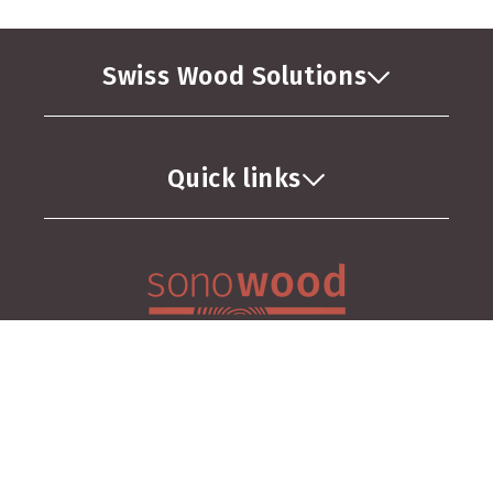
Swiss Wood Solutions
Quick links
GTC
Privacy Policy
Imprint
Facebook
Instagram