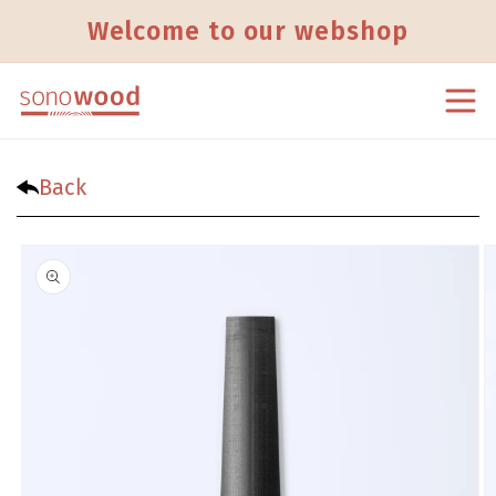
Skip to content
Welcome to our webshop
Back
Skip to product information