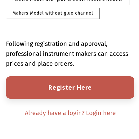
Makers Model without glue channel
Following registration and approval,
professional instrument makers can access
prices and place orders.
Register Here
Already have a login? Login here