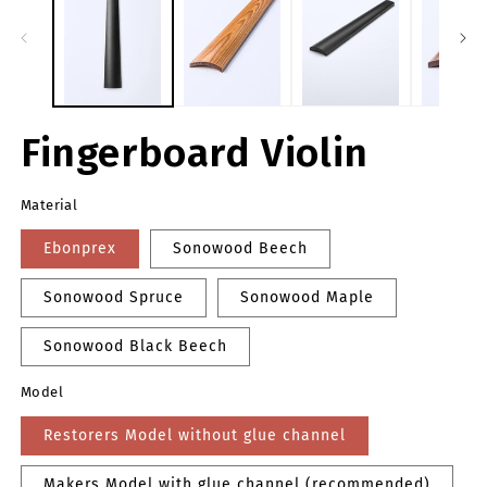
m
modal
Fingerboard Violin
Material
Ebonprex
Sonowood Beech
Sonowood Spruce
Sonowood Maple
Sonowood Black Beech
Model
Restorers Model without glue channel
Makers Model with glue channel (recommended)